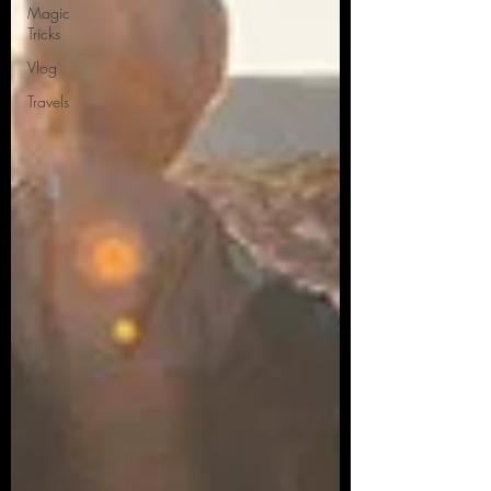
Magic
Tricks
Vlog
Travels