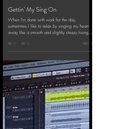
Jinx Chin
Oct 19, 2018
1 min read
Gettin' My Sing On
When I'm done with work for the day,
sometimes I like to relax by singing my heart
away like a smooth and slightly sleazy lounge
singer....