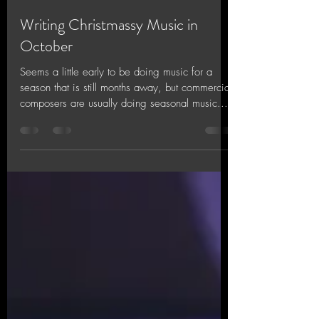
Jinx Chin
Oct 19, 2018
1 min read
Writing Christmassy Music in
October
Seems a little early to be doing music for a
season that is still months away, but commercial
composers are usually doing seasonal music...