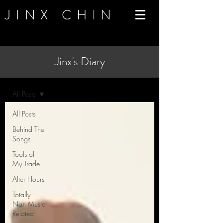
JINX CHIN
Jinx's Diary
Blog
All Posts
All Posts
Behind The
Songs
Tools of
My Trade
After Hours
Totally
Non Music
Related