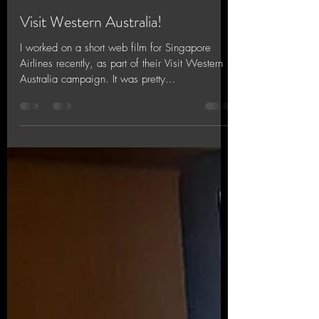
Jinx Chin
Oct 26, 2018
3 min read
Visit Western Australia!
I worked on a short web film for Singapore
Airlines recently, as part of their Visit Western
Australia campaign. It was pretty...