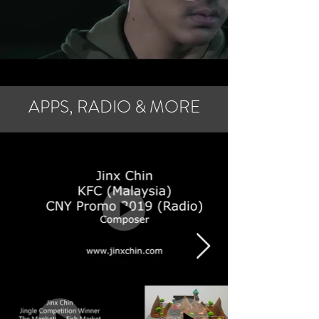
APPS, RADIO & MORE