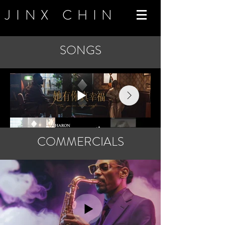
JINX CHIN
SONGS
COMMERCIALS