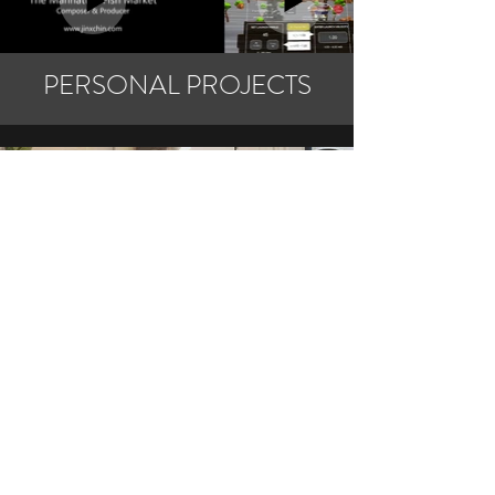
PERSONAL PROJECTS