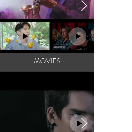
MOVIES