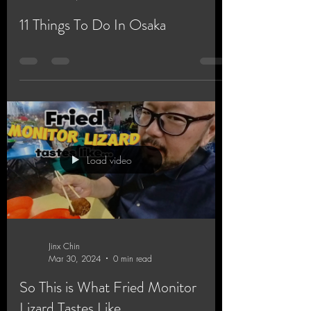
11 Things To Do In Osaka
Load video
Jinx Chin
Mar 30, 2024
0 min read
So This is What Fried Monitor
Lizard Tastes Like