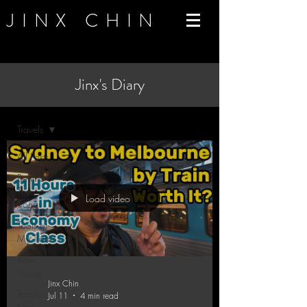
JINX CHIN
Jinx's Diary
Blog
Travels
All Posts
Behind
The
Load video
Songs
Tools of
My Trade
After
Hours
Jinx Chin
Totally
Jul 11
4 min read
Non