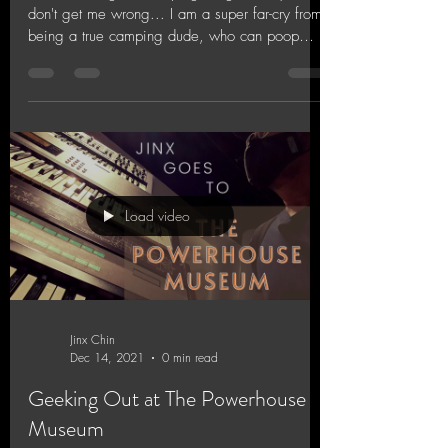
don't get me wrong... I am a super far-cry from
being a true camping dude, who can poop
in...
Load video
Jinx Chin
Dec 14, 2021
0 min read
Geeking Out at The Powerhouse
Museum