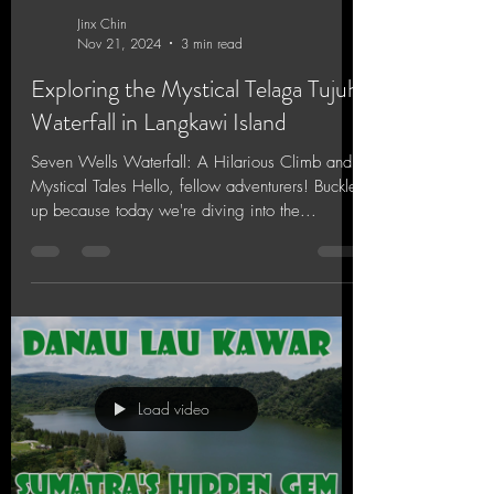
Jinx Chin
Nov 21, 2024
3 min read
Exploring the Mystical Telaga Tujuh
Waterfall in Langkawi Island
Seven Wells Waterfall: A Hilarious Climb and
Mystical Tales Hello, fellow adventurers! Buckle
up because today we're diving into the...
Load video