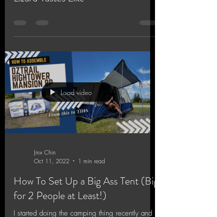
Load video
Jinx Chin
Oct 11, 2022
1 min read
How To Set Up a Big Ass Tent (Big
for 2 People at Least!)
I started doing the camping thing recently and