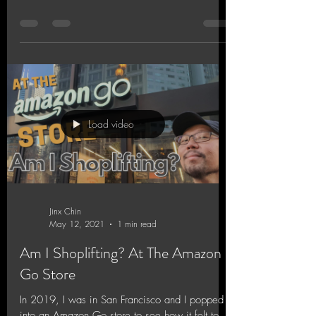
Load video
Jinx Chin
May 12, 2021
1 min read
Am I Shoplifting? At The Amazon
Go Store
In 2019, I was in San Francisco and I popped
into an Amazon Go store to see how it felt to