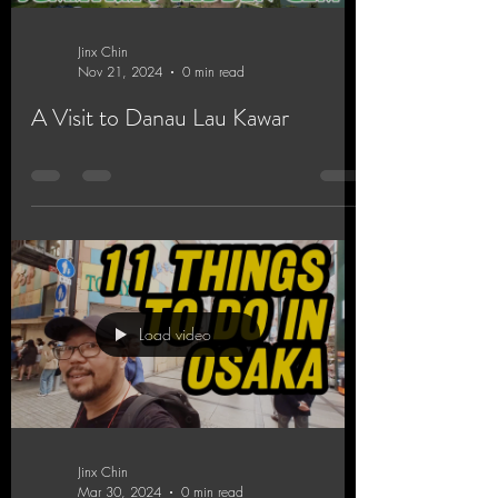
Jinx Chin
Nov 21, 2024
0 min read
A Visit to Danau Lau Kawar
Load video
Jinx Chin
Mar 30, 2024
0 min read