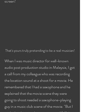
Travels
screen!
That's yours truly pretending to be a real musician!
When I was music director for well-known 
audio post production studio in Malaysia, I got 
a call from my colleague who was recording 
the location sound at a shoot for a movie. He 
remembered that I had a saxophone and he 
explained that the movie scene they were 
going to shoot needed a saxophone-playing 
guy in a music club scene of the movie. "But I 