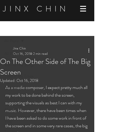
JINX CHIN
Post
All Posts
Jinx Chin
All Posts
Oct 16, 2018
2 min read
On The Other Side of The Big
Behind The Songs
Screen
Tools of My Trade
Updated:
Oct 16, 2018
As a media composer, I expect pretty much all 
After Hours
my work to be done behind the screen, 
Totally Non Music Related
supporting the visuals as best I can with my 
Magic Tricks
music. However, there have been times when 
I have been asked to do some work in front of 
Vlog
the screen and in some very rare cases, the big 