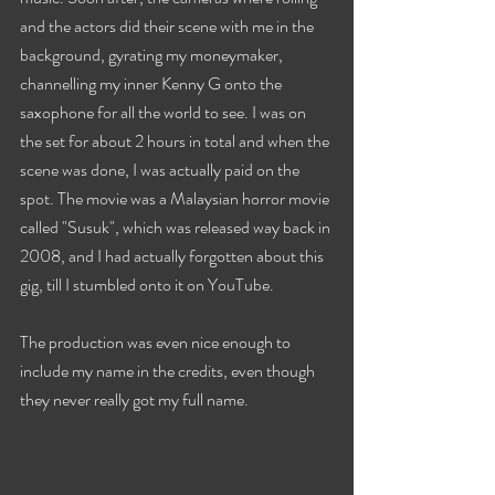
and the actors did their scene with me in the 
background, gyrating my moneymaker, 
channelling my inner Kenny G onto the 
saxophone for all the world to see. I was on 
the set for about 2 hours in total and when the 
scene was done, I was actually paid on the 
spot. The movie was a Malaysian horror movie 
called "Susuk", which was released way back in 
2008, and I had actually forgotten about this 
gig, till I stumbled onto it on YouTube. 
The production was even nice enough to 
include my name in the credits, even though 
they never really got my full name. 