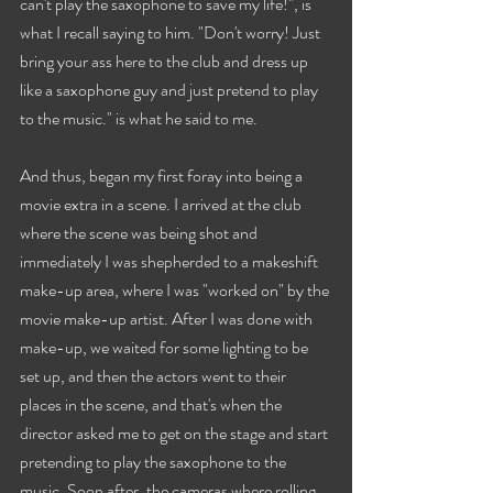
can't play the saxophone to save my life!", is 
what I recall saying to him. "Don't worry! Just 
bring your ass here to the club and dress up 
like a saxophone guy and just pretend to play 
to the music." is what he said to me.
And thus, began my first foray into being a 
movie extra in a scene. I arrived at the club 
where the scene was being shot and 
immediately I was shepherded to a makeshift 
make-up area, where I was "worked on" by the 
movie make-up artist. After I was done with 
make-up, we waited for some lighting to be 
set up, and then the actors went to their 
places in the scene, and that's when the 
director asked me to get on the stage and start 
pretending to play the saxophone to the 
music. Soon after, the cameras where rolling 