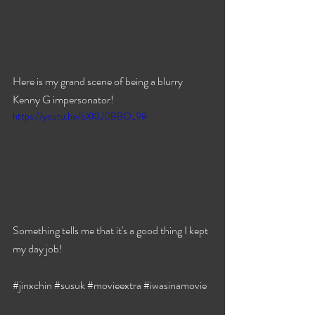
Here is my grand scene of being a blurry 
Kenny G impersonator!
https://youtu.be/bXKU0BBO_98
Something tells me that it's a good thing I kept 
my day job!
#jinxchin
#susuk
#movieextra
#iwasinamovie