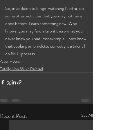
So, in addition to binge-watching Netflix, do 
some other activities that you may not have 
done before. Learn something new. Who 
knows, you may find a talent there what you 
never knew you had. For example, I now know 
that cooking an omelette correctly is a talent I 
do NOT possess.
After Hours
Totally Non Music Related
Recent Posts
See All