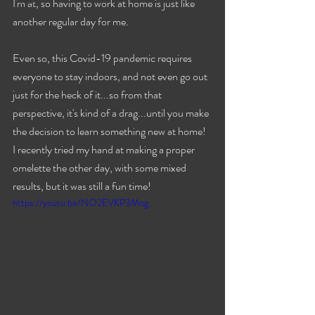
Travels
I'm at, so having to work at home is just like 
another regular day for me.
Even so, this Covid-19 pandemic requires 
everyone to stay indoors, and not even go out 
just for the heck of it...so from that 
perspective, it's kind of a drag...until you make 
the decision to learn something new at home! 
I recently tried my hand at making a proper 
omelette the other day, with some mixed 
results, but it was still a fun time!
https://youtu.be/NO2EVKP3Mog