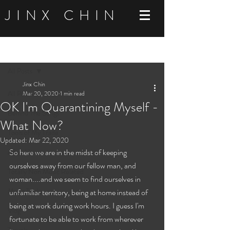
JINX CHIN
Post
All Posts
Jinx Chin
All Posts
Mar 20, 2020
1 min read
OK I'm Quarantining Myself -
Behind The Songs
What Now?
Tools of My Trade
Updated:
Mar 22, 2020
So here we are in the midst of keeping 
After Hours
ourselves away from our fellow man, and 
Totally Non Music Related
woman....and we seem to find ourselves in 
Magic Tricks
unfamiliar territory, being at home instead of 
being at work during work hours. I guess I'm 
Vlog
fortunate to be able to work from wherever 