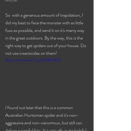
Travels
So  with a generous amount of trepidation, I 
did my best to face the monster with as little 
fuss as possible, and send it on it's merry way 
in the great outdoors. By the way, this is the 
right way to get spiders out of your house. Do 
not use insecticides on them!
https://youtu.be/O_pFhDBzDKQ
I found out later that this is a common 
Australian Huntsman spider and it's non-
aggressive and non-venomous, but still can 
deliver a painful bite. It is actually quite helpful 