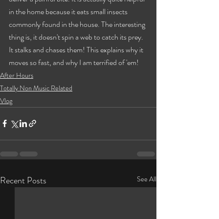
in the home because it eats small insects 
commonly found in the house. The interesting 
thing is, it doesn't spin a web to catch its prey. 
It stalks and chases them! This explains why it 
moves so fast, and why I am terrified of 'em!
After Hours
Totally Non Music Related
Vlog
Recent Posts
See All