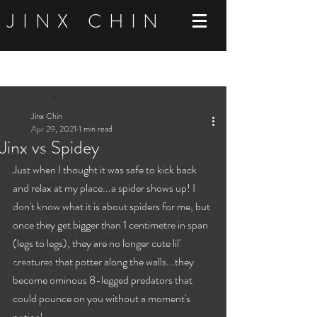
JINX CHIN
Post
All Posts
Jinx Chin
All Posts
Apr 29, 2021
1 min read
Jinx vs Spidey
Behind The Songs
Just when I thought it was safe to kick back 
Tools of My Trade
and relax at my place...a spider shows up! I 
don't know what it is about spiders for me, but 
After Hours
once they get bigger than 1 centimetre in span 
Totally Non Music Related
(legs to legs), they are no longer cute lil' 
creatures that potter along the walls...they 
Magic Tricks
become ominous 8-legged predators that 
Vlog
could pounce on you without a moment's 
notice!