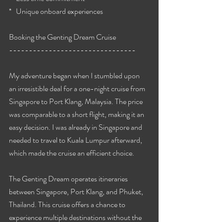
*   Unique onboard experiences
Booking the Genting Dream Cruise
--------------------------------
My adventure began when I stumbled upon 
an irresistible deal for a one-night cruise from 
Singapore to Port Klang, Malaysia. The price 
was comparable to a short flight, making it an 
easy decision. I was already in Singapore and 
needed to travel to Kuala Lumpur afterward, 
which made the cruise an efficient choice.
The Genting Dream operates itineraries 
between Singapore, Port Klang, and Phuket, 
Thailand. This cruise offers a chance to 
experience multiple destinations without the 