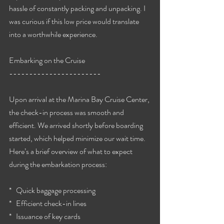
hassle of constantly packing and unpacking. I 
was curious if this low price would translate 
into a worthwhile experience.
Embarking on the Cruise
-----------------------
Upon arrival at the Marina Bay Cruise Center, 
the check-in process was smooth and 
efficient. We arrived shortly before boarding 
started, which helped minimize our wait time. 
Here’s a brief overview of what to expect 
during the embarkation process:
*   Quick baggage processing
*   Efficient check-in lines
*   Issuance of key cards