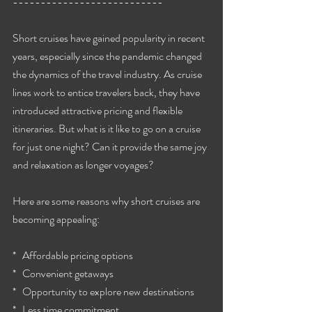
---------------------------
Short cruises have gained popularity in recent 
years, especially since the pandemic changed 
the dynamics of the travel industry. As cruise 
lines work to entice travelers back, they have 
introduced attractive pricing and flexible 
itineraries. But what is it like to go on a cruise 
for just one night? Can it provide the same joy 
and relaxation as longer voyages?
Here are some reasons why short cruises are 
becoming appealing:
*   Affordable pricing options
*   Convenient getaways
*   Opportunity to explore new destinations
*   Less time commitment