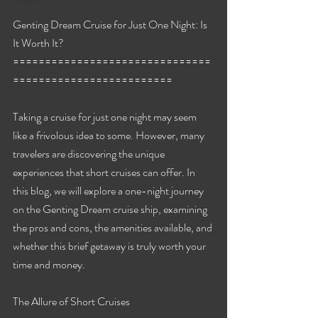
Travels
Genting Dream Cruise for Just One Night: Is 
It Worth It?
===============================
=========================
Taking a cruise for just one night may seem 
like a frivolous idea to some. However, many 
travelers are discovering the unique 
experiences that short cruises can offer. In 
this blog, we will explore a one-night journey 
on the Genting Dream cruise ship, examining 
the pros and cons, the amenities available, and 
whether this brief getaway is truly worth your 
time and money.
The Allure of Short Cruises