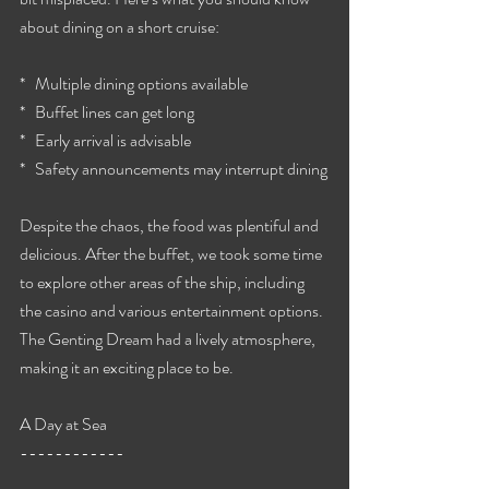
about dining on a short cruise:
*   Multiple dining options available
*   Buffet lines can get long
*   Early arrival is advisable
*   Safety announcements may interrupt dining
Despite the chaos, the food was plentiful and 
delicious. After the buffet, we took some time 
to explore other areas of the ship, including 
the casino and various entertainment options. 
The Genting Dream had a lively atmosphere, 
making it an exciting place to be.
A Day at Sea
------------