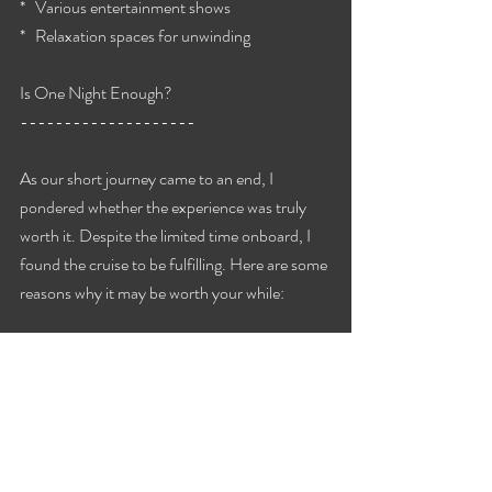
*   Various entertainment shows
*   Relaxation spaces for unwinding
Is One Night Enough?
--------------------
As our short journey came to an end, I 
pondered whether the experience was truly 
worth it. Despite the limited time onboard, I 
found the cruise to be fulfilling. Here are some 
reasons why it may be worth your while:
*   Affordable getaway option
*   Chance to experience a cruise atmosphere
*   Variety of activities and entertainment
*   Convenient travel to nearby destinations