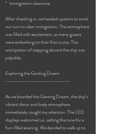
*   Immigration clearance
After checking in, we headed upstairs to await 
our turn to clear immigration. The atmosphere 
was filled with excitement, as many guests 
were embarking on their first cruise. The 
anticipation of stepping aboard the ship was 
palpable.
Exploring the Genting Dream
---------------------------
As we boarded the Genting Dream, the ship’s 
vibrant decor and lively atmosphere 
immediately caught my attention. The LED 
displays welcomed us, setting the tone for a 
fun-filled evening. We decided to walk up to 