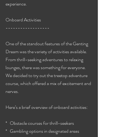
experience.
Onboard Activities
------------------
One of the standout features of the Genting 
Dream was the variety of activities available. 
From thrill-seeking adventures to relaxing 
lounges, there was something for everyone. 
We decided to try out the treetop adventure 
course, which offered a mix of excitement and 
nerves.
Here’s a brief overview of onboard activities:
*   Obstacle courses for thrill-seekers
*   Gambling options in designated areas