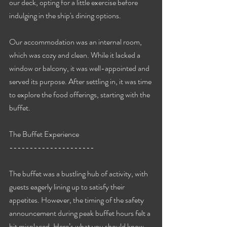
our deck, opting for a little exercise before 
indulging in the ship's dining options.
Our accommodation was an internal room, 
which was cozy and clean. While it lacked a 
window or balcony, it was well-appointed and 
served its purpose. After settling in, it was time 
to explore the food offerings, starting with the 
buffet.
The Buffet Experience
---------------------
The buffet was a bustling hub of activity, with 
guests eagerly lining up to satisfy their 
appetites. However, the timing of the safety 
announcement during peak buffet hours felt a 
bit misplaced. Here’s what you should know 