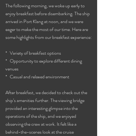
The following morning, we woke up early to 
enjoy breakfast before disembarking. The ship 
arrived in Port Klang at noon, and we were 
eager to make the most of our time. Here are 
some highlights from our breakfast experience:
*   Variety of breakfast options
*   Opportunity to explore different dining 
venues
*   Casual and relaxed environment
After breakfast, we decided to check out the 
ship’s amenities further. The viewing bridge 
provided an interesting glimpse into the 
operations of the ship, and we enjoyed 
observing the crew at work. It felt like a 
behind-the-scenes look at the cruise 