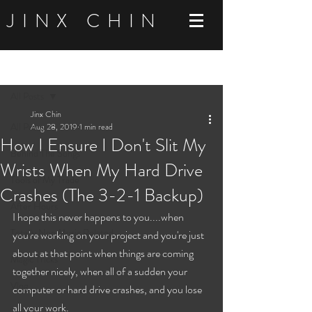
JINX CHIN
Post
All Posts
Jinx Chin
All Posts
Aug 28, 2019
1 min read
How I Ensure I Don't Slit My
Behind The Songs
Wrists When My Hard Drive
Tools of My Trade
Crashes (The 3-2-1 Backup)
After Hours
I hope this never happens to you....when 
Totally Non Music Related
you're working on your project and you're just 
about at that point when things are coming 
Magic Tricks
together nicely, when all of a sudden your 
Vlog
computer or hard drive crashes, and you lose 
all your work. 