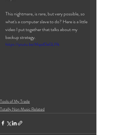
Travels
This nightmare, is rare, but very possible, so 
what's a computer slave to do? Here is a little 
video I put together that talks about my 
backup strategy.
https://youtu.be/MqsdDaGLI9k
Tools of My Trade
Totally Non Music Related