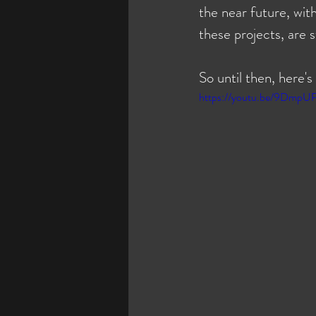
the near future, wit
these projects, are 
So until then, here's
https://youtu.be/9DmpU