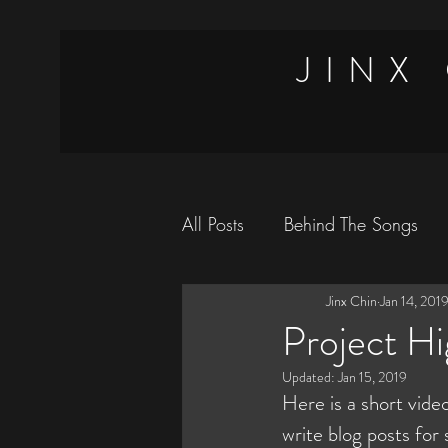
JINX
All Posts
Behind The Songs
Jinx Chin
Jan 14, 201
Magic Tricks
Vlog
Tr
Project Hi
Updated:
Jan 15, 2019
Here is a short video
write blog posts fo