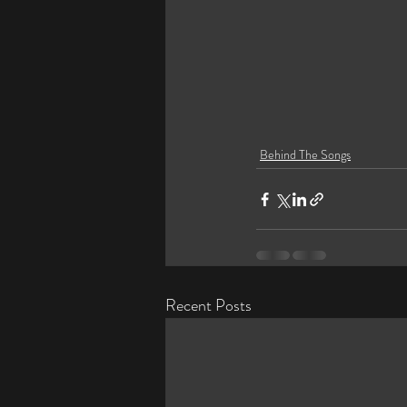
Behind The Songs
Recent Posts