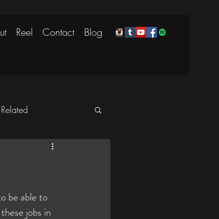
ut
Reel
Contact
Blog
 Related
o be able to 
these jobs in 