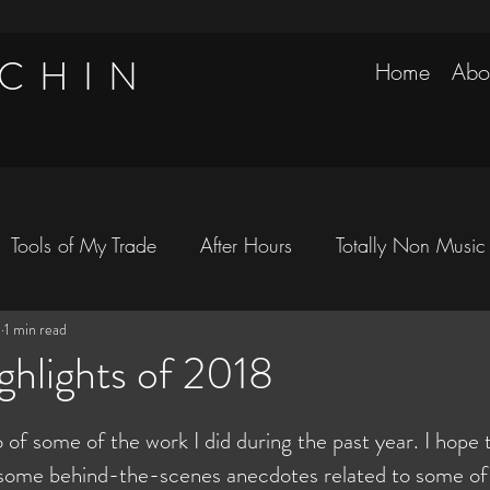
 CHIN
Home
Abo
Tools of My Trade
After Hours
Totally Non Music
9
1 min read
avels
ghlights of 2018
 of some of the work I did during the past year. I hope t
r some behind-the-scenes anecdotes related to some of 