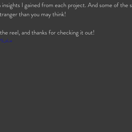
h insights I gained from each project. And some of the s
stranger than you may think!
 the reel, and thanks for checking it out!
PS_sLw